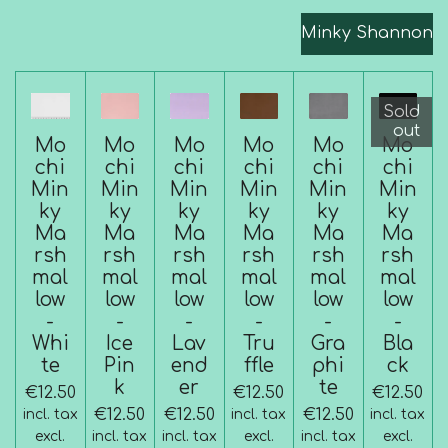
Minky Shannon
Sold
out
Mo
Mo
Mo
Mo
Mo
Mo
chi
chi
chi
chi
chi
chi
Min
Min
Min
Min
Min
Min
ky
ky
ky
ky
ky
ky
Ma
Ma
Ma
Ma
Ma
Ma
rsh
rsh
rsh
rsh
rsh
rsh
mal
mal
mal
mal
mal
mal
low
low
low
low
low
low
-
-
-
-
-
-
Whi
Ice
Lav
Tru
Gra
Bla
te
Pin
end
ffle
phi
ck
k
er
te
€12.50
€12.50
€12.50
€12.50
€12.50
€12.50
incl. tax
incl. tax
incl. tax
excl.
incl. tax
incl. tax
excl.
incl. tax
excl.