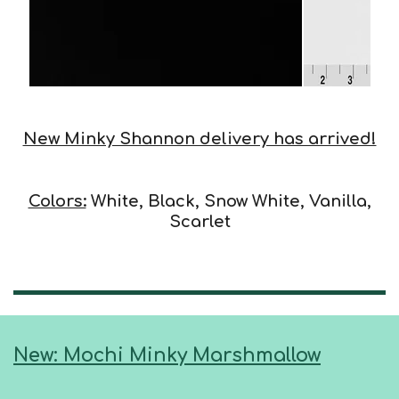
New Minky Shannon delivery has arrived!
Colors:
White, Black, Snow White, Vanilla,
Scarlet
New: Mochi Minky Marshmallow