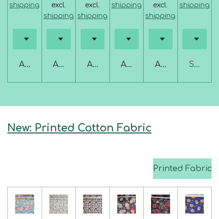
shipping
excl.
excl.
shipping
excl.
shipping
shipping
shipping
shipping
Add to cart
Add to cart
Add to cart
Add to cart
Add to cart
Sold ou
New: Printed Cotton Fabric
Printed Fabric