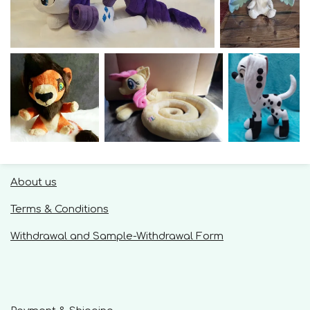
About us
Terms & Conditions
Withdrawal and Sample-Withdrawal Form