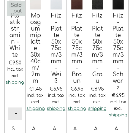
Sold
out
Pla
Mo
Filz
Filz
Filz
Filz
stik
osg
-
-
-
-
str
um
Plat
Plat
Plat
Plat
ami
mip
te
te
te
te
n -
latt
50x
50x
50x
50x
Whi
e
75c
75c
75c
75c
te
30x
m/3
m/3
m/3
m/3
40c
mm
mm
mm
mm
€9.50
m/
-
-
-
-
incl. tax
2m
Wei
Bra
Gra
Sch
excl.
m
ß
un
u
war
shipping
z
€1.45
€6.95
€6.95
€6.95
€6.95
incl. tax
incl. tax
incl. tax
incl. tax
excl.
excl.
excl.
excl.
incl. tax
shipping
shipping
shipping
shipping
excl.
shipping
Sold out
Add to cart
Add to cart
Add to cart
Add to cart
Add to 