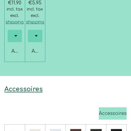
€11.90
€5.95
incl. tax
incl. tax
excl.
excl.
shipping
shipping
Add to cart
Add to cart
Accessoires
Accessoires