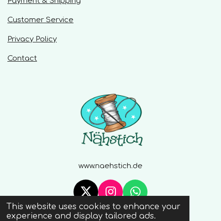
Payment & Shipping
Customer Service
Privacy Policy
Contact
www.naehstich.de
X
I
W
This website uses cookies to enhance your
n
h
© 2020 - 2026 Naehstich
experience and display tailored ads.
s
a