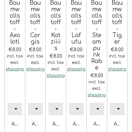
Bau
Bau
Bau
Bau
Bau
Bau
mw
mw
mw
mw
mw
mw
olls
olls
olls
olls
olls
olls
toff
toff
toff
toff
toff
toff
-
-
-
-
-
-
Axo
Cor
Kat
Laf
Ste
Tig
lotl
gis
ziiii
ufu
am
er
s
pu
€8.00
€8.00
€8.00
€8.00
nk
€8.00
incl. tax
incl. tax
incl. tax
incl. tax
Rab
excl.
excl.
incl. tax
excl.
excl.
e
shipping
shipping
excl.
shipping
shipping
€8.00
shipping
incl. tax
excl.
shipping
Add to cart
Add to cart
Add to cart
Add to cart
Add to cart
Add to 