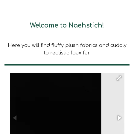
Welcome to Naehstich!
Here you will find fluffy plush fabrics and cuddly
to realistic faux fur.