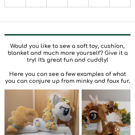
Would you like to sew a soft toy, cushion,
blanket and much more yourself? Give it a
try! It's great fun and cuddly!
Here you can see a few examples of what
you can conjure up from minky and faux fur.