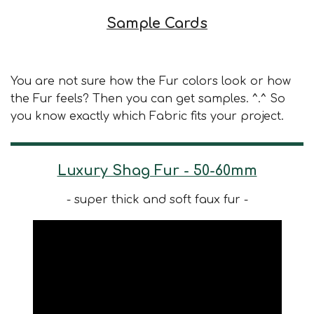
Sample Cards
You are not sure how the Fur colors look or how
the Fur feels? Then you can get samples. ^.^ So
you know exactly which Fabric fits your project.
Luxury Shag Fur - 50-60mm
- super thick and soft faux fur -