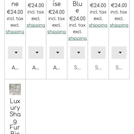
ne
ise
Blu
€24.00
€24.00
€24.00
e
€24.00
€24.00
incl. tax
incl. tax
incl. tax
€24.00
incl. tax
excl.
incl. tax
excl.
excl.
excl.
shipping
excl.
incl. tax
shipping
shipping
shipping
shipping
excl.
shipping
Add to cart
Add to cart
Add to cart
Sold out
Sold out
Sold ou
Lux
ury
Sha
g
Fur