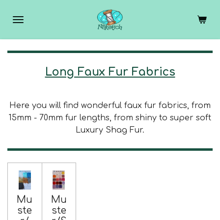
Skip
to
main
content
Long Faux Fur Fabrics
Here you will find wonderful faux fur fabrics, from
15mm - 70mm fur lengths, from shiny to super soft
Luxury Shag Fur.
Mu
Mu
ste
ste