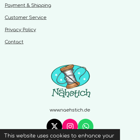
Payment & Shipping
Customer Service
Privacy Policy
Contact
www.naehstich.de
X
I
W
This website uses cookies to enhance your
n
h
© 2020 - 2026 Naehstich