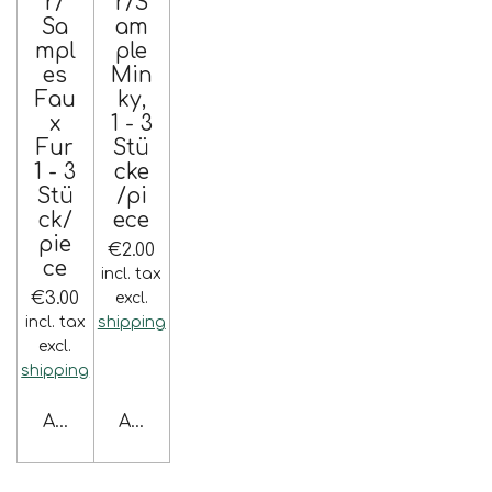
r/
r/S
Sa
am
mpl
ple
es
Min
Fau
ky,
x
1 - 3
Fur
Stü
1 - 3
cke
Stü
/pi
ck/
ece
pie
€2.00
ce
incl. tax
€3.00
excl.
incl. tax
shipping
excl.
shipping
Add to cart
Add to cart