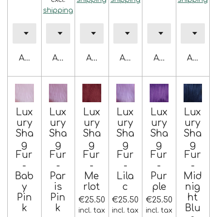
shipping
Add to cart
Add to cart
Add to cart
Add to cart
Add to cart
Add to 
Lux
Lux
Lux
Lux
Lux
Lux
ury
ury
ury
ury
ury
ury
Sha
Sha
Sha
Sha
Sha
Sha
g
g
g
g
g
g
Fur
Fur
Fur
Fur
Fur
Fur
-
-
-
-
-
-
Bab
Par
Me
Lila
Pur
Mid
y
is
rlot
c
ple
nig
Pin
Pin
ht
€25.50
€25.50
€25.50
k
k
Blu
incl. tax
incl. tax
incl. tax