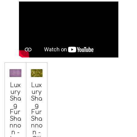
Lux
Lux
ury
ury
Sha
Sha
g
g
Fur
Fur
Sha
Sha
nno
nno
n -
n -