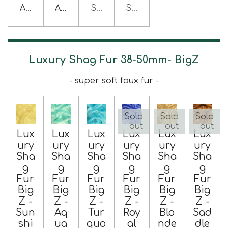
Add to cart
Add to cart
Sold out
Sold out
Luxury Shag Fur 38-50mm- BigZ
- super soft faux fur -
Sold
Sold
Sold
out
out
out
Lux
Lux
Lux
Lux
Lux
Lux
ury
ury
ury
ury
ury
ury
Sha
Sha
Sha
Sha
Sha
Sha
g
g
g
g
g
g
Fur
Fur
Fur
Fur
Fur
Fur
Big
Big
Big
Big
Big
Big
Z -
Z -
Z -
Z -
Z -
Z -
Sun
Aq
Tur
Roy
Blo
Sad
shi
ua
quo
al
nde
dle