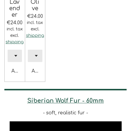
Lav
Oli
end
ve
er
€24.00
€24.00
incl. tax
incl. tax
excl.
excl.
shipping
shipping
Add to cart
Add to cart
Siberian Wolf Fur - 60mm
- soft, realistic fur -