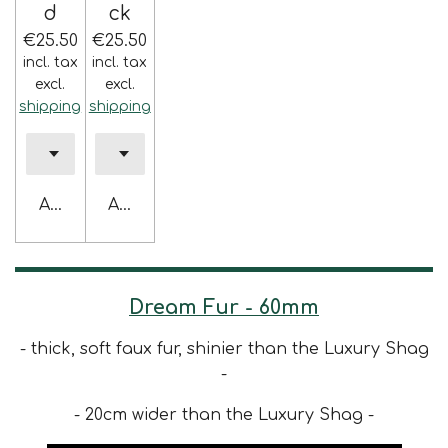
d
ck
€25.50
€25.50
incl. tax
incl. tax
excl.
excl.
shipping
shipping
Add to cart
Add to cart
Dream Fur - 60mm
- thick, soft faux fur, shinier than the Luxury Shag
-
- 20cm wider than the Luxury Shag -