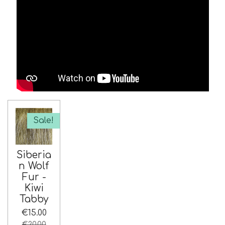
Sale!
Siberia
n Wolf
Fur -
Kiwi
Tabby
€15.00
€20.00