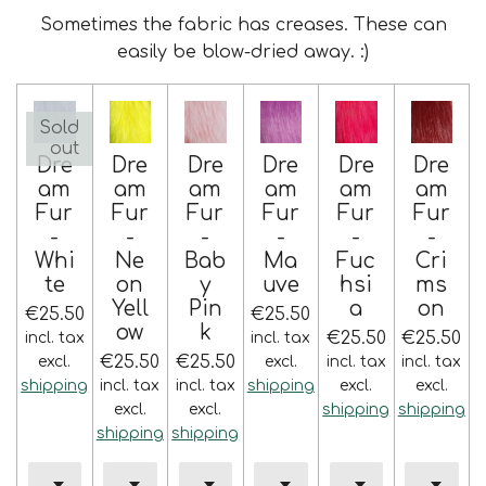
Sometimes the fabric has creases. These can
easily be blow-dried away. :)
Sold
out
Dre
Dre
Dre
Dre
Dre
Dre
am
am
am
am
am
am
Fur
Fur
Fur
Fur
Fur
Fur
-
-
-
-
-
-
Whi
Ne
Bab
Ma
Fuc
Cri
te
on
y
uve
hsi
ms
Yell
Pin
a
on
€25.50
€25.50
ow
k
€25.50
€25.50
incl. tax
incl. tax
€25.50
€25.50
excl.
excl.
incl. tax
incl. tax
shipping
incl. tax
incl. tax
shipping
excl.
excl.
excl.
excl.
shipping
shipping
shipping
shipping