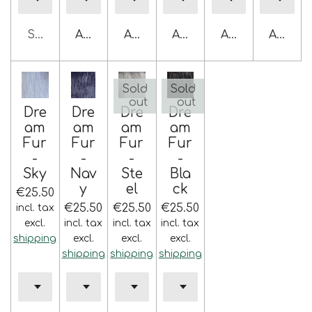
Sold out
Add to cart
Add to cart
Add to cart
Add to cart
Add to 
Sold
Sold
out
out
Dre
Dre
Dre
Dre
am
am
am
am
Fur
Fur
Fur
Fur
-
-
-
-
Sky
Nav
Ste
Bla
y
el
ck
€25.50
€25.50
€25.50
€25.50
incl. tax
excl.
incl. tax
incl. tax
incl. tax
shipping
excl.
excl.
excl.
shipping
shipping
shipping