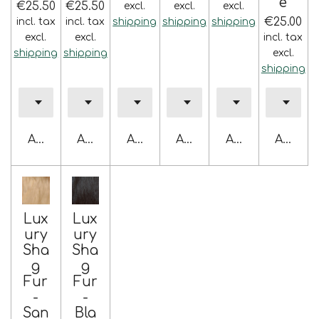
e
€25.50
€25.50
excl.
excl.
excl.
€25.00
incl. tax
incl. tax
shipping
shipping
shipping
excl.
excl.
incl. tax
shipping
shipping
excl.
shipping
Add to cart
Add to cart
Add to cart
Add to cart
Add to cart
Add to 
Lux
Lux
ury
ury
Sha
Sha
g
g
Fur
Fur
-
-
San
Bla