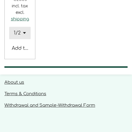
incl. tax
excl.
shipping
Add to cart
About us
Terms & Conditions
Withdrawal and Sample-Withdrawal Form