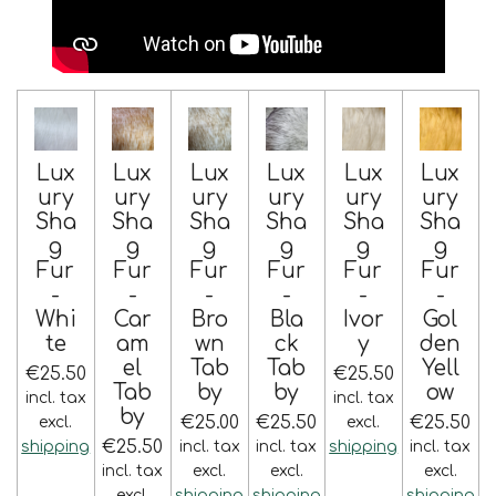
Lux
Lux
Lux
Lux
Lux
Lux
ury
ury
ury
ury
ury
ury
Sha
Sha
Sha
Sha
Sha
Sha
g
g
g
g
g
g
Fur
Fur
Fur
Fur
Fur
Fur
-
-
-
-
-
-
Whi
Car
Bro
Bla
Ivor
Gol
te
am
wn
ck
y
den
el
Tab
Tab
Yell
€25.50
€25.50
Tab
by
by
ow
incl. tax
incl. tax
by
€25.00
€25.50
€25.50
excl.
excl.
€25.50
shipping
incl. tax
incl. tax
shipping
incl. tax
incl. tax
excl.
excl.
excl.
excl.
shipping
shipping
shipping