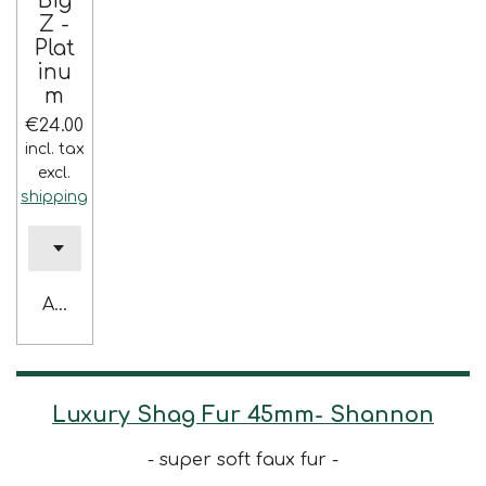
Big
Z -
Plat
inu
m
€24.00
incl. tax
excl.
shipping
Add to cart
Luxury Shag Fur 45mm- Shannon
- super soft faux fur -