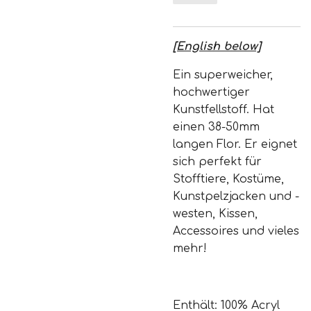
[English below]
Ein superweicher,
hochwertiger
Kunstfellstoff. Hat
einen 38-50mm
langen Flor. Er eignet
sich perfekt für
Stofftiere, Kostüme,
Kunstpelzjacken und -
westen, Kissen,
Accessoires und vieles
mehr!
Enthält: 100% Acryl