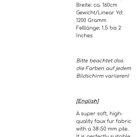
Breite: ca. 160cm
Gewicht/Linear Yd:
1200 Gramm
Felllänge: 1.5 bis 2
Inches
Bitte beachtet das
die Farben auf jedem
Bildschirm variieren!
[English]
A super soft, high-
quality faux fur fabric
with a 38-50 mm pile.
It is perfectly suitable