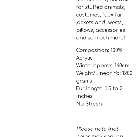
for stuffed animals,
costumes, faux fur
jackets and -wests,
pillows, accessories
and so much more!
Composition: 100%
Acrylic
Width: approx. 160cm
Weight/Linear Yd: 1200
grams
Fur length: 1.5 to 2
Inches
No Strech
Please note that
color may vary on