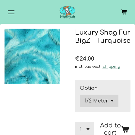
Skip
to
main
content
Luxury Shag Fur
BigZ - Turquoise
€24.00
incl. tax excl.
shipping
Option
Add to
cart