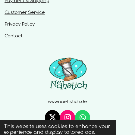
Payment & Shipping
s
Customer Service
Privacy Policy
Contact
www.naehstich.de
X
I
W
This website uses cookies to enhance your
n
h
© 2020 - 2026 Naehstich
experience and display tailored ads.