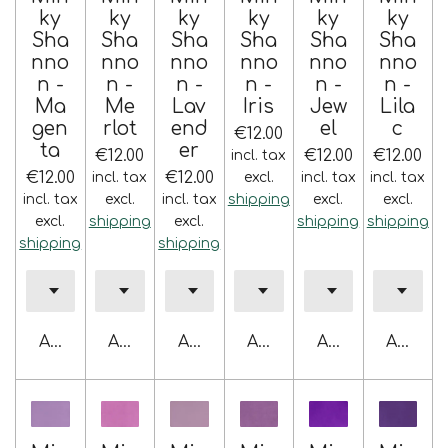
ky
ky
ky
ky
ky
ky
Sha
Sha
Sha
Sha
Sha
Sha
nno
nno
nno
nno
nno
nno
n -
n -
n -
n -
n -
n -
Ma
Me
Lav
Iris
Jew
Lila
gen
rlot
end
el
c
€12.00
ta
er
€12.00
€12.00
€12.00
incl. tax
€12.00
€12.00
incl. tax
excl.
incl. tax
incl. tax
incl. tax
excl.
incl. tax
shipping
excl.
excl.
excl.
shipping
excl.
shipping
shipping
shipping
shipping
Add to cart
Add to cart
Add to cart
Add to cart
Add to cart
Add to 