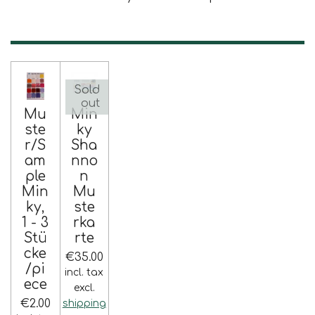
Sold
out
Mu
Min
ste
ky
r/S
Sha
am
nno
ple
n
Min
Mu
ky,
ste
1 - 3
rka
Stü
rte
cke
€35.00
/pi
incl. tax
ece
excl.
€2.00
shipping