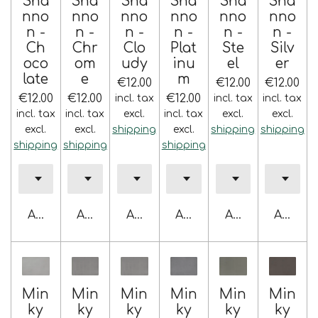
Sha
Sha
Sha
Sha
Sha
Sha
nno
nno
nno
nno
nno
nno
n -
n -
n -
n -
n -
n -
Ch
Chr
Clo
Plat
Ste
Silv
oco
om
udy
inu
el
er
late
e
m
€12.00
€12.00
€12.00
€12.00
€12.00
€12.00
incl. tax
incl. tax
incl. tax
incl. tax
incl. tax
excl.
incl. tax
excl.
excl.
excl.
excl.
shipping
excl.
shipping
shipping
shipping
shipping
shipping
Add to cart
Add to cart
Add to cart
Add to cart
Add to cart
Add to 
Min
Min
Min
Min
Min
Min
ky
ky
ky
ky
ky
ky