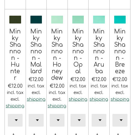
Min
Min
Min
Min
Min
Min
ky
ky
ky
ky
ky
ky
Sha
Sha
Sha
Sha
Sha
Sha
nno
nno
nno
nno
nno
nno
n -
n -
n -
n -
n -
n -
Hu
Mal
Ho
Op
Aru
Bre
nte
lard
ney
al
ba
eze
r
dew
€12.00
€12.00
€12.00
€12.00
€12.00
€12.00
incl. tax
incl. tax
incl. tax
incl. tax
incl. tax
excl.
incl. tax
excl.
excl.
excl.
excl.
shipping
excl.
shipping
shipping
shipping
shipping
shipping