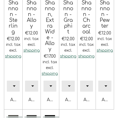
Sha
Sha
Sha
Sha
Sha
Sha
nno
nno
nno
nno
nno
nno
n -
n -
n,
n -
n -
n -
Ste
Allo
Ext
Gra
Ch
Pew
rlin
y
ra
phi
arc
ter
g
Wid
t
oal
€12.00
€12.00
e -
€12.00
€12.00
€12.00
incl. tax
incl. tax
Allo
incl. tax
excl.
incl. tax
incl. tax
excl.
y
excl.
shipping
excl.
excl.
shipping
€17.00
shipping
shipping
shipping
incl. tax
excl.
shipping
Add to cart
Add to cart
Add to cart
Add to cart
Add to cart
Add to 