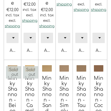
e
e
€12.00
shipping
excl.
excl.
€12.00
€12.00
incl. tax
shipping
shipping
incl. tax
excl.
incl. tax
excl.
shipping
excl.
shipping
shipping
Add to cart
Add to cart
Add to cart
Add to cart
Add to cart
Add to 
Sold
Sold
out
out
Min
Min
Min
Min
Min
Min
ky
ky
ky
ky
ky
ky
Sha
Sha
Sha
Sha
Sha
Sha
nno
nno
nno
nno
nno
nno
n -
n -
n -
n -
n -
n -
Bei
Ca
San
Sim
Tau
Coc
ge
mel
d
ply
pe
oa