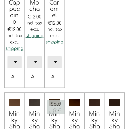
Cap
Mo
Car
puc
cha
am
cin
el
€12.00
o
€12.00
incl. tax
€12.00
excl.
incl. tax
incl. tax
shipping
excl.
excl.
shipping
shipping
Add to cart
Add to cart
Add to cart
Sold
out
Min
Min
Min
Min
Min
Min
ky
ky
ky
ky
ky
ky
Sha
Sha
Sha
Sha
Sha
Sha