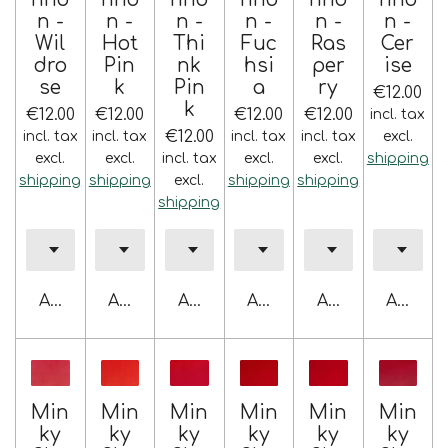
n -
n -
n -
n -
n -
n -
Wil
Hot
Thi
Fuc
Ras
Cer
dro
Pin
nk
hsi
per
ise
se
k
Pin
a
ry
€12.00
k
€12.00
€12.00
€12.00
€12.00
incl. tax
€12.00
incl. tax
incl. tax
incl. tax
incl. tax
excl.
excl.
excl.
incl. tax
excl.
excl.
shipping
shipping
shipping
excl.
shipping
shipping
shipping
Add to cart
Add to cart
Add to cart
Add to cart
Add to cart
Add to 
Min
Min
Min
Min
Min
Min
ky
ky
ky
ky
ky
ky