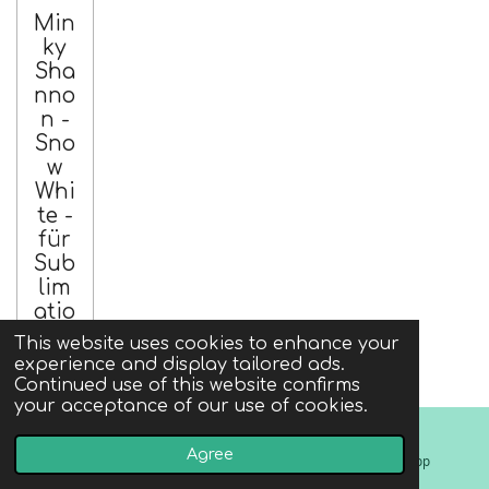
Min
ky
Sha
nno
n -
Sno
w
Whi
te -
für
Sub
lim
atio
n
This website uses cookies to enhance your
experience and display tailored ads.
€9.00
Continued use of this website confirms
incl. tax
your acceptance of our use of cookies.
excl.
shipping
Agree
Email
Instagram
WhatsApp