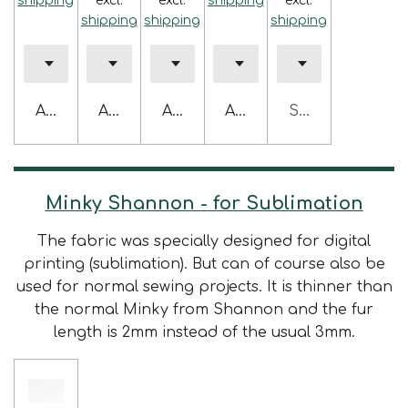
shipping
excl.
excl.
shipping
excl.
shipping
shipping
shipping
Add to cart
Add to cart
Add to cart
Add to cart
Sold out
Minky Shannon - for Sublimation
The fabric was specially designed for digital
printing (sublimation). But can of course also be
used for normal sewing projects. It is thinner than
the normal Minky from Shannon and the fur
length is 2mm instead of the usual 3mm.