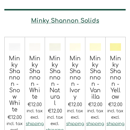
Minky Shannon Solids
Min
Min
Min
Min
Min
Min
ky
ky
ky
ky
ky
ky
Sha
Sha
Sha
Sha
Sha
Sha
nno
nno
nno
nno
nno
nno
n -
n -
n -
n -
n -
n -
Sno
Whi
Nat
Ivor
Van
Yell
w
te
ura
y
illa
ow
Whi
l
€12.00
€12.00
€12.00
€12.00
te
€12.00
incl. tax
incl. tax
incl. tax
incl. tax
€12.00
excl.
incl. tax
excl.
excl.
excl.
incl. tax
shipping
excl.
shipping
shipping
shipping