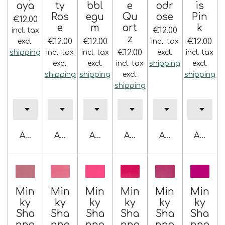
aya
ty
bbl
e
odr
is
Ros
egu
Qu
ose
Pin
€12.00
e
m
art
k
€12.00
incl. tax
z
€12.00
€12.00
€12.00
excl.
incl. tax
€12.00
shipping
incl. tax
incl. tax
excl.
incl. tax
excl.
excl.
incl. tax
shipping
excl.
shipping
shipping
excl.
shipping
shipping
Add to cart
Add to cart
Add to cart
Add to cart
Add to cart
Add to 
Min
Min
Min
Min
Min
Min
ky
ky
ky
ky
ky
ky
Sha
Sha
Sha
Sha
Sha
Sha
nno
nno
nno
nno
nno
nno