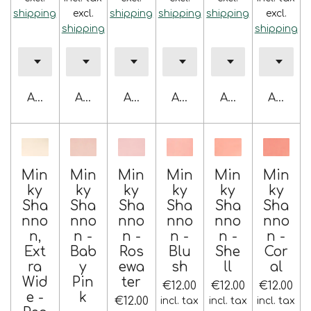
shipping
excl.
shipping
shipping
shipping
excl.
shipping
shipping
Add to cart
Add to cart
Add to cart
Add to cart
Add to cart
Add to 
Min
Min
Min
Min
Min
Min
ky
ky
ky
ky
ky
ky
Sha
Sha
Sha
Sha
Sha
Sha
nno
nno
nno
nno
nno
nno
n,
n -
n -
n -
n -
n -
Ext
Bab
Ros
Blu
She
Cor
ra
y
ewa
sh
ll
al
Wid
Pin
ter
€12.00
€12.00
€12.00
e -
k
€12.00
incl. tax
incl. tax
incl. tax