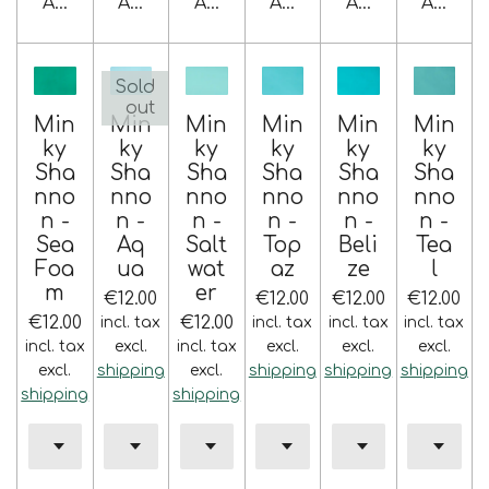
Add to cart
Add to cart
Add to cart
Add to cart
Add to cart
Add to 
Sold
out
Min
Min
Min
Min
Min
Min
ky
ky
ky
ky
ky
ky
Sha
Sha
Sha
Sha
Sha
Sha
nno
nno
nno
nno
nno
nno
n -
n -
n -
n -
n -
n -
Sea
Aq
Salt
Top
Beli
Tea
Foa
ua
wat
az
ze
l
m
er
€12.00
€12.00
€12.00
€12.00
€12.00
€12.00
incl. tax
incl. tax
incl. tax
incl. tax
incl. tax
excl.
incl. tax
excl.
excl.
excl.
excl.
shipping
excl.
shipping
shipping
shipping
shipping
shipping