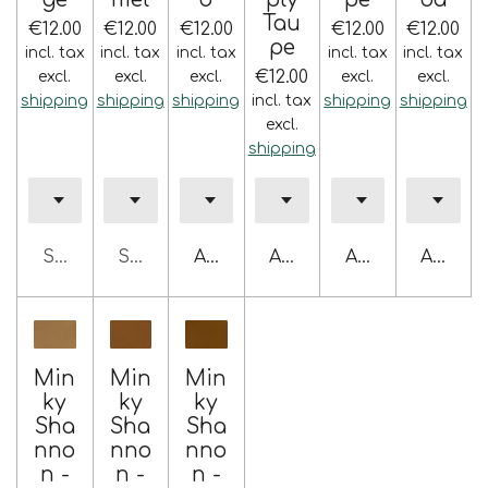
Tau
€12.00
€12.00
€12.00
€12.00
€12.00
pe
incl. tax
incl. tax
incl. tax
incl. tax
incl. tax
€12.00
excl.
excl.
excl.
excl.
excl.
shipping
shipping
shipping
incl. tax
shipping
shipping
excl.
shipping
Sold out
Sold out
Add to cart
Add to cart
Add to cart
Add to 
Min
Min
Min
ky
ky
ky
Sha
Sha
Sha
nno
nno
nno
n -
n -
n -