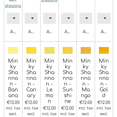
excl.
shipping
shipping
Add to cart
Add to cart
Add to cart
Add to cart
Add to cart
Add to 
Min
Min
Min
Min
Min
Min
ky
ky
ky
ky
ky
ky
Sha
Sha
Sha
Sha
Sha
Sha
nno
nno
nno
nno
nno
nno
n -
n -
n -
n -
n -
n -
Ban
Can
Le
Sun
Ma
Gol
ana
ary
mo
shi
ngo
d
n
ne
€12.00
€12.00
€12.00
€12.00
€12.00
€12.00
incl. tax
incl. tax
incl. tax
incl. tax
excl.
excl.
incl. tax
incl. tax
excl.
excl.