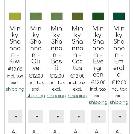
Min
Min
Min
Min
Min
Min
ky
ky
ky
ky
ky
ky
Sha
Sha
Sha
Sha
Sha
Sha
nno
nno
nno
nno
nno
nno
n -
n -
n -
n -
n -
n -
Kiwi
Oli
Bas
Cac
Eve
Em
ve
il
tus
rgr
eral
€12.00
een
d
€12.00
€12.00
€12.00
incl. tax
€12.00
€12.00
excl.
incl. tax
incl. tax
incl. tax
shipping
excl.
excl.
excl.
incl. tax
incl. tax
shipping
shipping
shipping
excl.
excl.
shipping
shipping
Add to cart
Add to cart
Add to cart
Add to cart
Add to cart
Add to 