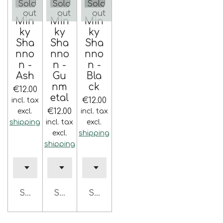
Sold
Sold
Sold
out
out
out
Min
Min
Min
ky
ky
ky
Sha
Sha
Sha
nno
nno
nno
n -
n -
n -
Ash
Gu
Bla
nm
ck
€12.00
etal
€12.00
incl. tax
€12.00
excl.
incl. tax
shipping
incl. tax
excl.
excl.
shipping
shipping
Sold out
Sold out
Sold out