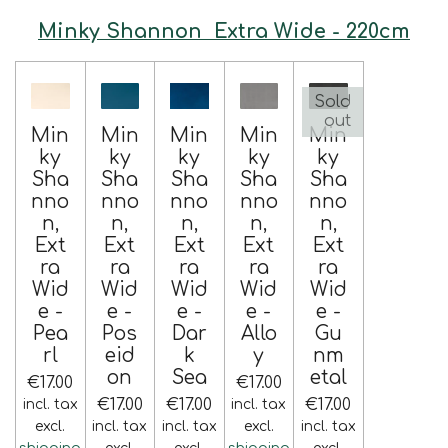
Minky Shannon Extra Wide - 220cm
Sold
out
Min
Min
Min
Min
Min
ky
ky
ky
ky
ky
Sha
Sha
Sha
Sha
Sha
nno
nno
nno
nno
nno
n,
n,
n,
n,
n,
Ext
Ext
Ext
Ext
Ext
ra
ra
ra
ra
ra
Wid
Wid
Wid
Wid
Wid
e -
e -
e -
e -
e -
Pea
Pos
Dar
Allo
Gu
rl
eid
k
y
nm
on
Sea
etal
€17.00
€17.00
€17.00
€17.00
€17.00
incl. tax
incl. tax
excl.
incl. tax
incl. tax
excl.
incl. tax