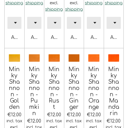
shipping
shipping
excl.
excl.
shipping
shipping
shipping
shipping
Add to cart
Add to cart
Add to cart
Add to cart
Add to cart
Add to 
Min
Min
Min
Min
Min
Min
ky
ky
ky
ky
ky
ky
Sha
Sha
Sha
Sha
Sha
Sha
nno
nno
nno
nno
nno
nno
n -
n -
n -
n -
n -
n -
Gol
Pu
Rus
Gin
Ora
Ma
den
mki
t
ger
nge
nda
n
rin
€12.00
€12.00
€12.00
€12.00
€12.00
€12.00
incl. tax
incl. tax
incl. tax
incl. tax
excl.
incl. tax
excl.
excl.
excl.
incl. tax