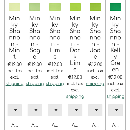
Min
Min
Min
Min
Min
Min
ky
ky
ky
ky
ky
ky
Sha
Sha
Sha
Sha
Sha
Sha
nno
nno
nno
nno
nno
nno
n -
n -
n -
n -
n -
n -
Min
Sag
Lim
Dar
Jad
Kell
t
e
e
k
e
y
Lim
Gre
€12.00
€12.00
€12.00
€12.00
e
en
incl. tax
incl. tax
incl. tax
incl. tax
€12.00
€12.00
excl.
excl.
excl.
excl.
shipping
shipping
shipping
incl. tax
shipping
incl. tax
excl.
excl.
shipping
shipping
Add to cart
Add to cart
Add to cart
Add to cart
Add to cart
Add to 