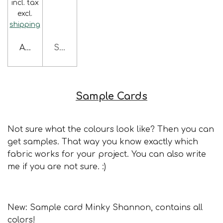
incl. tax
excl.
shipping
Add to cart
Sold out
Sample Cards
Not sure what the colours look like? Then you can
get samples. That way you know exactly which
fabric works for your project. You can also write
me if you are not sure. :)
New: Sample card Minky Shannon, contains all
colors!