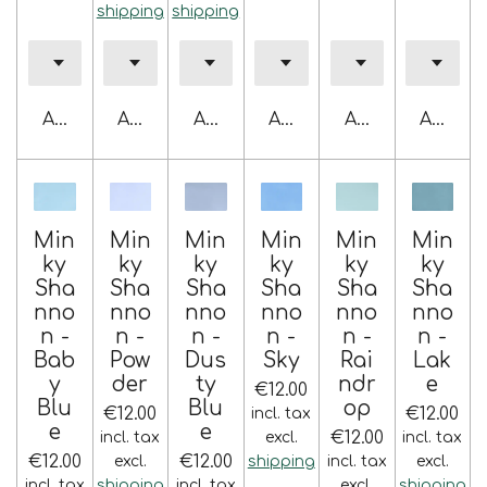
shipping
shipping
Add to cart
Add to cart
Add to cart
Add to cart
Add to cart
Add to 
Min
Min
Min
Min
Min
Min
ky
ky
ky
ky
ky
ky
Sha
Sha
Sha
Sha
Sha
Sha
nno
nno
nno
nno
nno
nno
n -
n -
n -
n -
n -
n -
Bab
Pow
Dus
Sky
Rai
Lak
y
der
ty
ndr
e
€12.00
Blu
Blu
op
€12.00
€12.00
incl. tax
e
e
€12.00
incl. tax
excl.
incl. tax
€12.00
€12.00
excl.
shipping
incl. tax
excl.
incl. tax
shipping
incl. tax
excl.
shipping