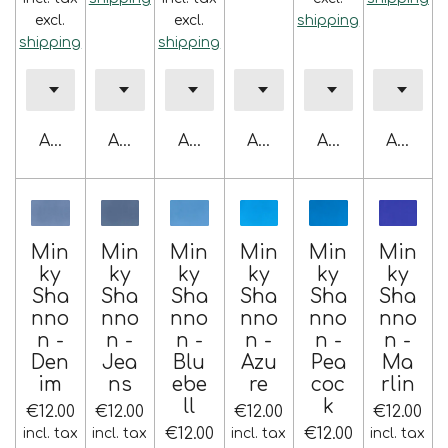
excl.
excl.
shipping
shipping
shipping
Add to cart
Add to cart
Add to cart
Add to cart
Add to cart
Add to 
Min
Min
Min
Min
Min
Min
ky
ky
ky
ky
ky
ky
Sha
Sha
Sha
Sha
Sha
Sha
nno
nno
nno
nno
nno
nno
n -
n -
n -
n -
n -
n -
Den
Jea
Blu
Azu
Pea
Ma
im
ns
ebe
re
coc
rlin
ll
k
€12.00
€12.00
€12.00
€12.00
€12.00
€12.00
incl. tax
incl. tax
incl. tax
incl. tax