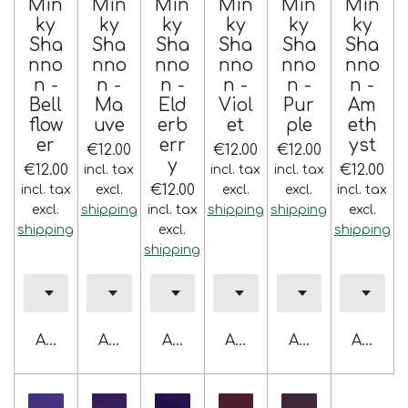
Min
Min
Min
Min
Min
Min
ky
ky
ky
ky
ky
ky
Sha
Sha
Sha
Sha
Sha
Sha
nno
nno
nno
nno
nno
nno
n -
n -
n -
n -
n -
n -
Bell
Ma
Eld
Viol
Pur
Am
flow
uve
erb
et
ple
eth
er
err
yst
€12.00
€12.00
€12.00
y
€12.00
€12.00
incl. tax
incl. tax
incl. tax
€12.00
incl. tax
excl.
excl.
excl.
incl. tax
excl.
shipping
incl. tax
shipping
shipping
excl.
shipping
excl.
shipping
shipping
Add to cart
Add to cart
Add to cart
Add to cart
Add to cart
Add to 