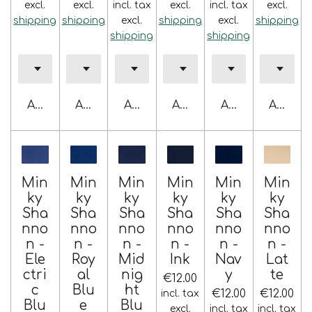
excl.
excl.
incl. tax
excl.
incl. tax
excl.
shipping
shipping
excl.
shipping
excl.
shipping
shipping
shipping
Add to cart
Add to cart
Add to cart
Add to cart
Add to cart
Add to 
Min
Min
Min
Min
Min
Min
ky
ky
ky
ky
ky
ky
Sha
Sha
Sha
Sha
Sha
Sha
nno
nno
nno
nno
nno
nno
n -
n -
n -
n -
n -
n -
Ele
Roy
Mid
Ink
Nav
Lat
ctri
al
nig
y
te
€12.00
c
Blu
ht
€12.00
€12.00
incl. tax
Blu
e
Blu
excl.
incl. tax
incl. tax