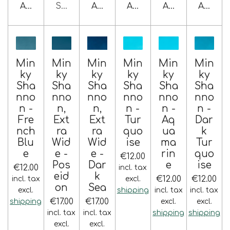
Add to cart
Sold out
Add to cart
Add to cart
Add to cart
Add to 
Min
Min
Min
Min
Min
Min
ky
ky
ky
ky
ky
ky
Sha
Sha
Sha
Sha
Sha
Sha
nno
nno
nno
nno
nno
nno
n -
n,
n,
n -
n -
n -
Fre
Ext
Ext
Tur
Aq
Dar
nch
ra
ra
quo
ua
k
Blu
Wid
Wid
ise
ma
Tur
e
e -
e -
rin
quo
€12.00
Pos
Dar
e
ise
€12.00
incl. tax
eid
k
€12.00
€12.00
incl. tax
excl.
on
Sea
excl.
shipping
incl. tax
incl. tax
€17.00
€17.00
shipping
excl.
excl.
incl. tax
incl. tax
shipping
shipping
excl.
excl.