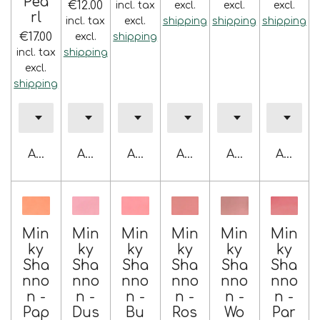
Pea
€12.00
incl. tax
excl.
excl.
excl.
rl
incl. tax
excl.
shipping
shipping
shipping
€17.00
excl.
shipping
incl. tax
shipping
excl.
shipping
Add to cart
Add to cart
Add to cart
Add to cart
Add to cart
Add to 
Min
Min
Min
Min
Min
Min
ky
ky
ky
ky
ky
ky
Sha
Sha
Sha
Sha
Sha
Sha
nno
nno
nno
nno
nno
nno
n -
n -
n -
n -
n -
n -
Pap
Dus
Bu
Ros
Wo
Par