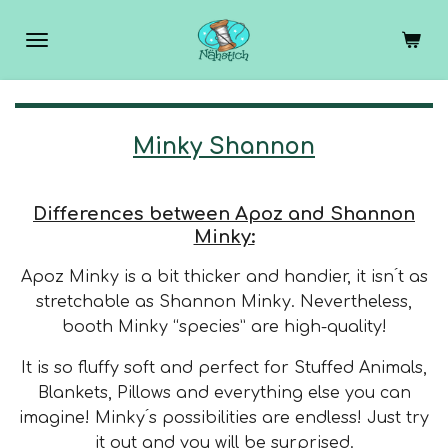
Skip
to
main
content
Minky Shannon
Differences between Apoz and Shannon
Minky:
Apoz Minky is a bit thicker and handier, it isn ́t as
stretchable as Shannon Minky.
Nevertheless,
booth Minky “species” are high-quality!
It is so fluffy soft and perfect for Stuffed Animals,
Blankets, Pillows and everything else you can
imagine!
Minky ́s possibilities are endless! Just try
it out and you will be surprised.