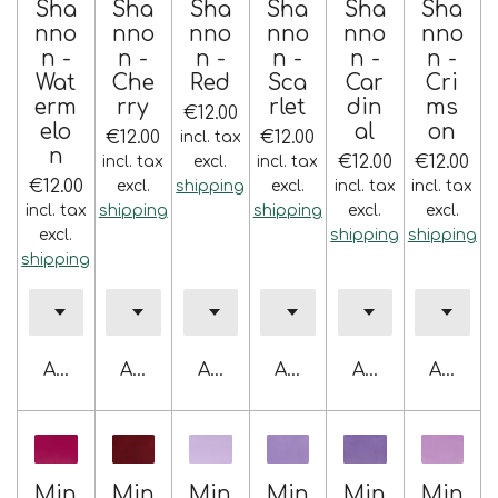
Sha
Sha
Sha
Sha
Sha
Sha
nno
nno
nno
nno
nno
nno
n -
n -
n -
n -
n -
n -
Wat
Che
Red
Sca
Car
Cri
erm
rry
rlet
din
ms
€12.00
elo
al
on
€12.00
€12.00
incl. tax
n
€12.00
€12.00
incl. tax
excl.
incl. tax
€12.00
excl.
shipping
excl.
incl. tax
incl. tax
incl. tax
shipping
shipping
excl.
excl.
excl.
shipping
shipping
shipping
Add to cart
Add to cart
Add to cart
Add to cart
Add to cart
Add to 
Min
Min
Min
Min
Min
Min