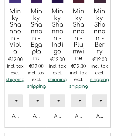
Min
Min
Min
Min
Min
ky
ky
ky
ky
ky
Sha
Sha
Sha
Sha
Sha
nno
nno
nno
nno
nno
n -
n -
n -
n -
n -
Viol
Egg
Indi
Plu
Ber
a
pla
go
mwi
ry
nt
ne
€12.00
€12.00
€12.00
€12.00
€12.00
incl. tax
incl. tax
incl. tax
excl.
incl. tax
excl.
incl. tax
excl.
shipping
excl.
shipping
excl.
shipping
shipping
shipping
Add to cart
Add to cart
Add to cart
Add to cart
Add to cart