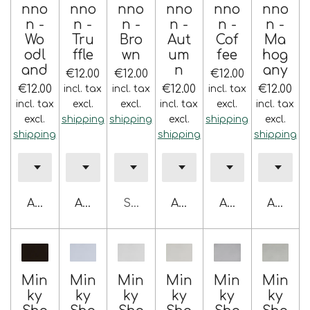
nno
nno
nno
nno
nno
nno
n -
n -
n -
n -
n -
n -
Wo
Tru
Bro
Aut
Cof
Ma
odl
ffle
wn
um
fee
hog
and
n
any
€12.00
€12.00
€12.00
€12.00
€12.00
€12.00
incl. tax
incl. tax
incl. tax
incl. tax
excl.
excl.
incl. tax
excl.
incl. tax
excl.
shipping
shipping
excl.
shipping
excl.
shipping
shipping
shipping
Add to cart
Add to cart
Sold out
Add to cart
Add to cart
Add to 
Min
Min
Min
Min
Min
Min
ky
ky
ky
ky
ky
ky