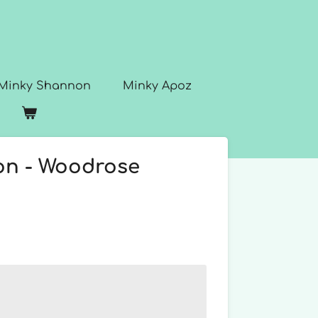
Minky Shannon
Minky Apoz
n - Woodrose