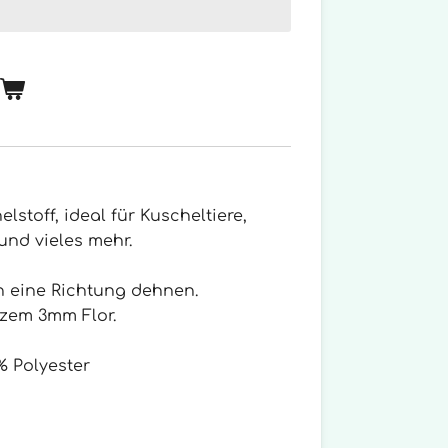
elstoff, ideal für Kuscheltiere,
und vieles mehr.
in eine Richtung dehnen.
rzem 3mm Flor.
 Polyester