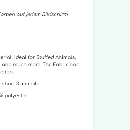
Farben auf jedem Bildschirm
erial, ideal for Stuffed Animals,
s and much more. The Fabric can
ction.
 short 3 mm pile.
% polyester