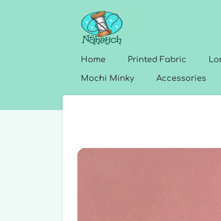
Skip
to
main
content
Home
Printed Fabric
Lo
Mochi Minky
Accessories