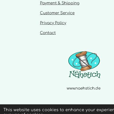
s
Payment & Shipping
Customer Service
Privacy Policy
Contact
www.naehstich.de
This website uses cookies to enhance your experien
© 2020 - 2026 Naehstich