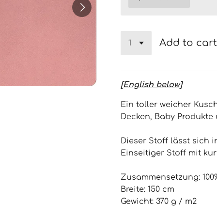
Add to cart
[English below]
Ein toller weicher Kusch
Decken, Baby Produkte 
Dieser Stoff lässt sich 
Einseitiger Stoff mit ku
Zusammensetzung: 100%
Breite: 150 cm
Gewicht: 370 g / m2