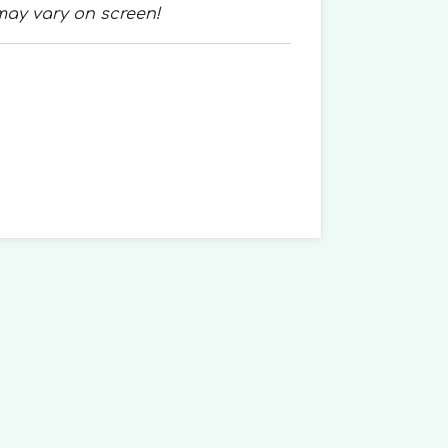
may vary on screen!