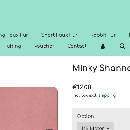
ng Faux Fur
Short Faux Fur
Rabbit Fur
Tufting
Voucher
Contact
Minky Shanno
€12.00
incl. tax excl.
shipping
Option