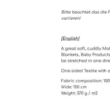
Bitte beachtet das die 
variieren!
[English]
A great soft, cuddly Mat
Blankets, Baby Product
be stretched in one dire
One-sided Textile with a
Fabric composition: 100
Wide: 150 cm
Weight: 370 g / m2