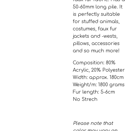
50-60mm long pile. It
is perfectly suitable
for stuffed animals,
costumes, faux fur
jackets and -wests,
pillows, accessories
and so much more!
Composition: 80%
Acrylic, 20% Polyester
Width: approx. 180cm
Weight/m: 1800 grams
Fur length: 5-6cm
No Strech
Please note that
color may vary on