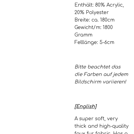
Enthält: 80% Acrylic,
20% Polyester
Breite: ca. 180cm
Gewicht/m: 1800
Gramm
Felllänge: 5-6cm
Bitte beachtet das
die Farben auf jedem
Bildschirm variieren!
[English]
A super soft, very
thick and high-quality
faux fur fabric. Has a