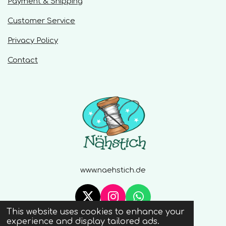
Payment & Shipping
s
Customer Service
Privacy Policy
Contact
www.naehstich.de
X
I
W
This website uses cookies to enhance your
n
h
© 2020 - 2026 Naehstich
experience and display tailored ads.