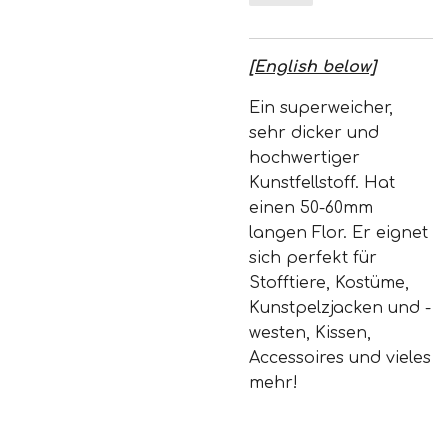
[English below]
Ein superweicher,
sehr dicker und
hochwertiger
Kunstfellstoff. Hat
einen 50-60mm
langen Flor. Er eignet
sich perfekt für
Stofftiere, Kostüme,
Kunstpelzjacken und -
westen, Kissen,
Accessoires und vieles
mehr!