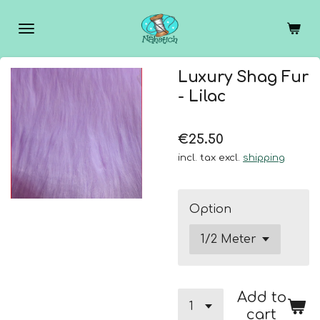
Skip
to
main
content
Luxury Shag Fur
- Lilac
€25.50
incl. tax excl.
shipping
Option
Add to
cart