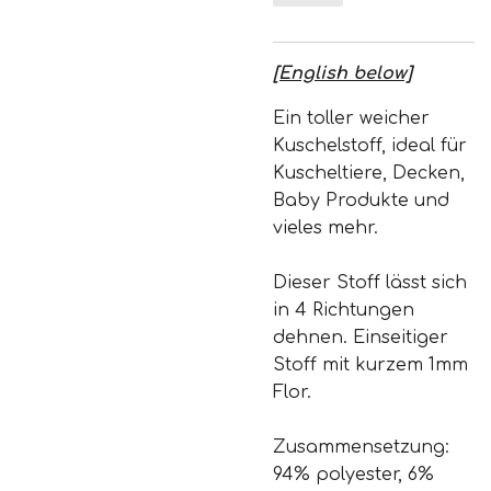
[English below]
Ein toller weicher
Kuschelstoff, ideal für
Kuscheltiere, Decken,
Baby Produkte und
vieles mehr.
Dieser Stoff lässt sich
in 4 Richtungen
dehnen. Einseitiger
Stoff mit kurzem 1mm
Flor.
Zusammensetzung:
94% polyester, 6%