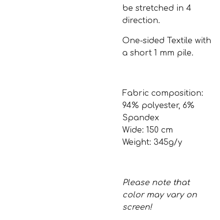
be stretched in 4
direction.
One-sided Textile with
a short 1 mm pile.
Fabric composition:
94% polyester, 6%
Spandex
Wide: 150 cm
Weight: 345g/y
Please note that
color may vary on
screen!