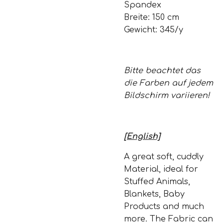
Spandex
Breite: 150 cm
Gewicht: 345/y
Bitte beachtet das
die Farben auf jedem
Bildschirm variieren!
[English]
A great soft, cuddly
Material, ideal for
Stuffed Animals,
Blankets, Baby
Products and much
more. The Fabric can