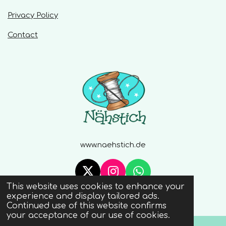
Privacy Policy
Contact
www.naehstich.de
X
I
W
This website uses cookies to enhance your
n
h
© 2020 - 2026 Naehstich
experience and display tailored ads.
s
a
Continued use of this website confirms
t
t
your acceptance of our use of cookies.
a
s