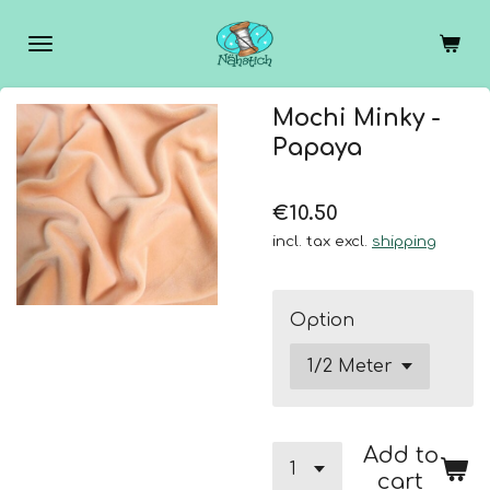
Skip
to
main
content
Mochi Minky -
Papaya
€10.50
incl. tax excl.
shipping
Option
Add to
cart