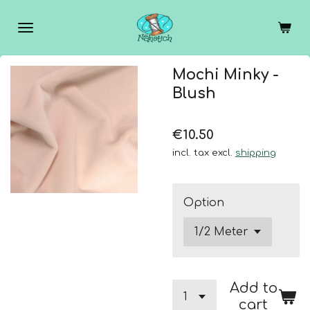
Skip
to
main
content
Mochi Minky -
Blush
€10.50
incl. tax excl.
shipping
Option
Add to
cart