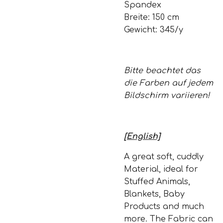
Spandex
Breite: 150 cm
Gewicht: 345/y
Bitte beachtet das
die Farben auf jedem
Bildschirm variieren!
[English]
A great soft, cuddly
Material, ideal for
Stuffed Animals,
Blankets, Baby
Products and much
more. The Fabric can