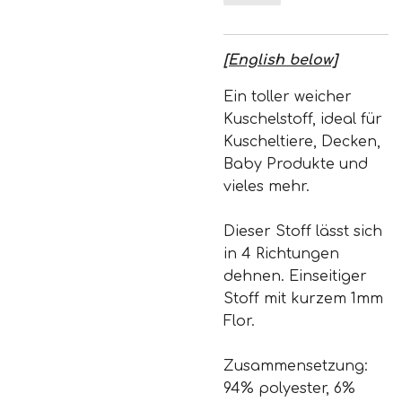
[English below]
Ein toller weicher
Kuschelstoff, ideal für
Kuscheltiere, Decken,
Baby Produkte und
vieles mehr.
Dieser Stoff lässt sich
in 4 Richtungen
dehnen. Einseitiger
Stoff mit kurzem 1mm
Flor.
Zusammensetzung:
94% polyester, 6%