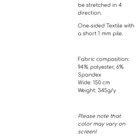
be stretched in 4
direction.
One-sided Textile with
a short 1 mm pile.
Fabric composition:
94% polyester, 6%
Spandex
Wide: 150 cm
Weight: 345g/y
Please note that
color may vary on
screen!