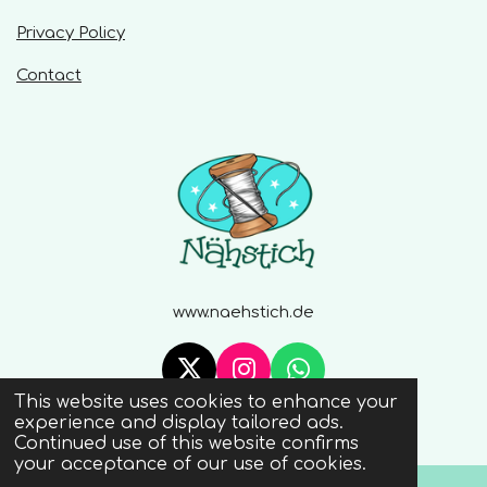
Privacy Policy
Contact
www.naehstich.de
X
I
W
This website uses cookies to enhance your
n
h
© 2020 - 2026 Naehstich
experience and display tailored ads.
s
a
Continued use of this website confirms
t
t
your acceptance of our use of cookies.
a
s