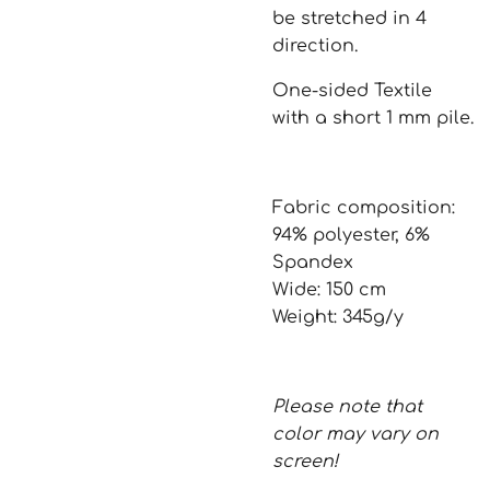
be stretched in 4
direction.
One-sided Textile
with a short 1 mm pile.
Fabric composition:
94% polyester, 6%
Spandex
Wide: 150 cm
Weight: 345g/y
Please note that
color may vary on
screen!