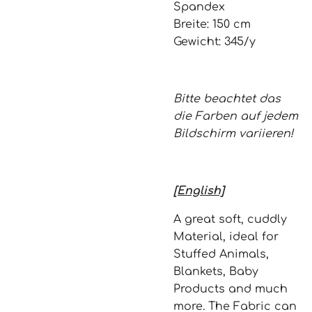
Spandex
Breite: 150 cm
Gewicht: 345/y
Bitte beachtet das
die Farben auf jedem
Bildschirm variieren!
[English]
A great soft, cuddly
Material, ideal for
Stuffed Animals,
Blankets, Baby
Products and much
more. The Fabric can