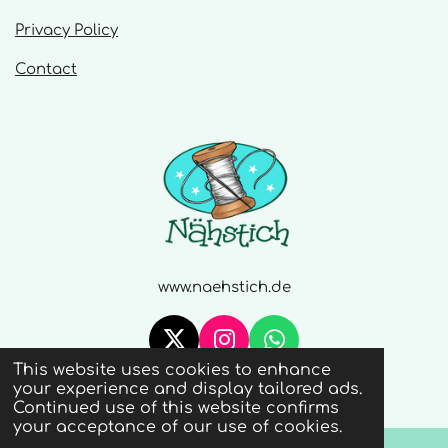
Privacy Policy
Contact
www.naehstich.de
X
I
W
This website uses cookies to enhance
n
h
© 2020 - 2026 Naehstich
your experience and display tailored ads.
s
a
Continued use of this website confirms
t
t
your acceptance of our use of cookies.
a
s