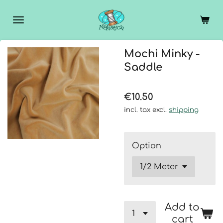
Skip
to
main
content
Mochi Minky -
Saddle
€10.50
incl. tax excl.
shipping
Option
Add to
cart