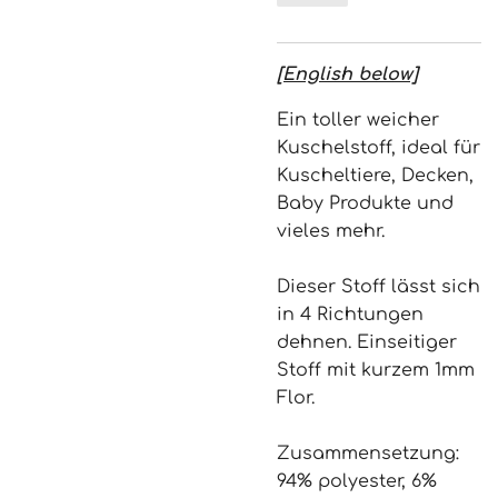
[English below]
Ein toller weicher
Kuschelstoff, ideal für
Kuscheltiere, Decken,
Baby Produkte und
vieles mehr.
Dieser Stoff lässt sich
in 4 Richtungen
dehnen. Einseitiger
Stoff mit kurzem 1mm
Flor.
Zusammensetzung:
94% polyester, 6%