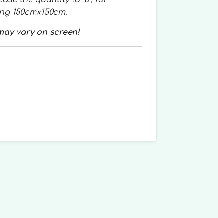
ase the quantity to “3”, for
ing 150cmx150cm.
may vary on screen!