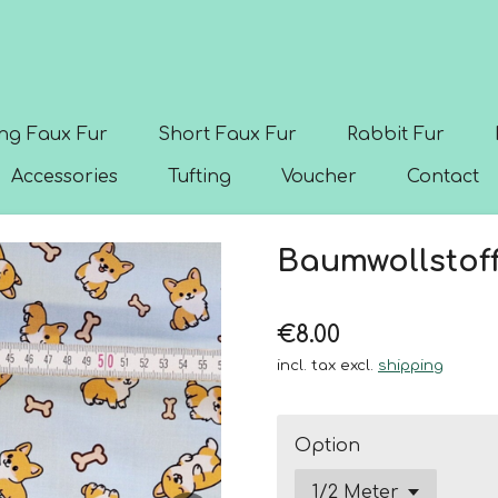
ng Faux Fur
Short Faux Fur
Rabbit Fur
Accessories
Tufting
Voucher
Contact
Baumwollstoff
€8.00
incl. tax excl.
shipping
Option