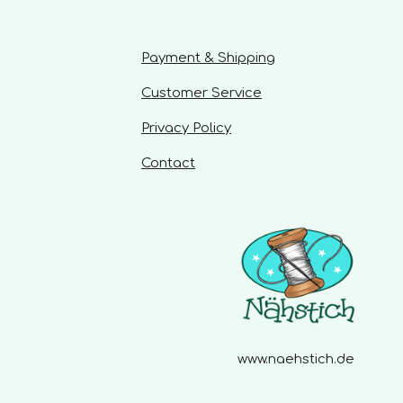
a
r
s
Payment & Shipping
Customer Service
Privacy Policy
Contact
www.naehstich.de